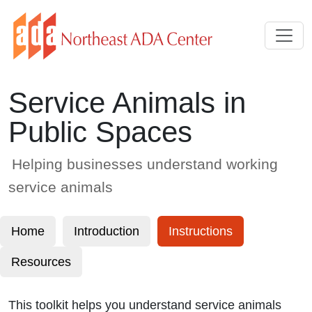
Skip to Main Content
Service Animals in
Public Spaces
Helping businesses understand working
service animals
Home
Introduction
Instructions
Resources
This toolkit helps you understand service animals