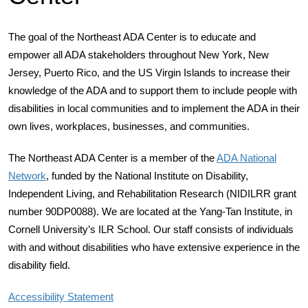
The goal of the Northeast ADA Center is to educate and
empower all ADA stakeholders throughout New York, New
Jersey, Puerto Rico, and the US Virgin Islands to increase their
knowledge of the ADA and to support them to include people with
disabilities in local communities and to implement the ADA in their
own lives, workplaces, businesses, and communities.
The Northeast ADA Center is a member of the
ADA National
Network
, funded by the National Institute on Disability,
Independent Living, and Rehabilitation Research (NIDILRR grant
number 90DP0088). We are located at the Yang-Tan Institute, in
Cornell University’s ILR School. Our staff consists of individuals
with and without disabilities who have extensive experience in the
disability field.
Accessibility Statement