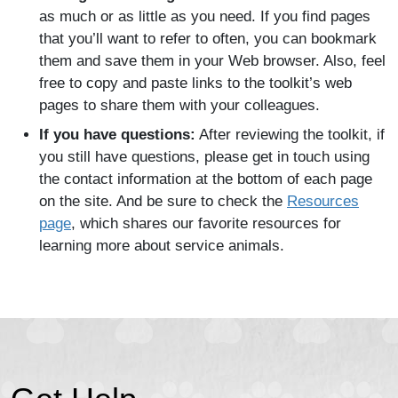
as much or as little as you need. If you find pages
that you’ll want to refer to often, you can bookmark
them and save them in your Web browser. Also, feel
free to copy and paste links to the toolkit’s web
pages to share them with your colleagues.
If you have questions:
After reviewing the toolkit, if
you still have questions, please get in touch using
the contact information at the bottom of each page
on the site. And be sure to check the
Resources
page
, which shares our favorite resources for
learning more about service animals.