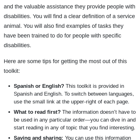
and the valuable assistance they provide people with
disabilities. You will find a clear definition of a service
animal. You will also find examples of tasks they
have been trained to do for people with specific
disabilities.
Here are some tips for getting the most out of this
toolkit:
Spanish or English?
This toolkit is provided in
Spanish and English. To switch between languages,
use the small link at the upper-right of each page.
What to read first?
The information doesn’t have to
be used in any particular order—you can dive in and
start reading in any of topic that you find interesting.
Saving and sharing:
You can use this information