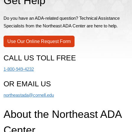
Get Help
Do you have an ADA-related question? Technical Assistance
Specialists from the Northeast ADA Center are here to help.
Use Our Online Request Form
CALL US TOLL FREE
1-800-949-4232
OR EMAIL US
northeastada@cornell.edu
About the Northeast ADA
Center