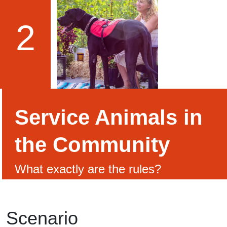
2
Service Animals in
the Community
What exactly are the rules?
Scenario