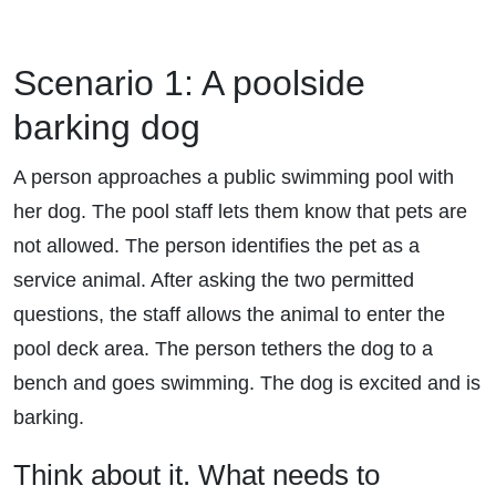
Scenario 1: A poolside
barking dog
A person approaches a public swimming pool with
her dog. The pool staff lets them know that pets are
not allowed. The person identifies the pet as a
service animal. After asking the two permitted
questions, the staff allows the animal to enter the
pool deck area. The person tethers the dog to a
bench and goes swimming. The dog is excited and is
barking.
Think about it. What needs to