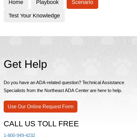
Home
Playbook
Scenario
Test Your Knowledge
Get Help
Do you have an ADA-related question? Technical Assistance
Specialists from the Northeast ADA Center are here to help.
Use Our Online Request Form
CALL US TOLL FREE
1-800-949-4232