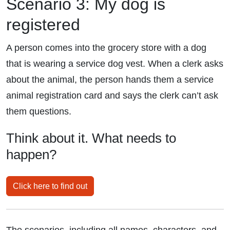
Scenario 3: My dog is
registered
A person comes into the grocery store with a dog
that is wearing a service dog vest. When a clerk asks
about the animal, the person hands them a service
animal registration card and says the clerk can’t ask
them questions.
Think about it. What needs to
happen?
Click here to find out