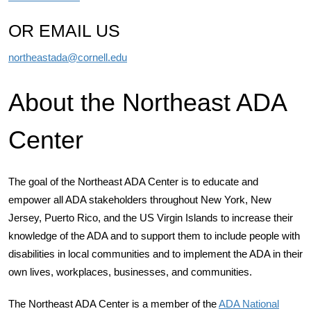
OR EMAIL US
northeastada@cornell.edu
About the Northeast ADA
Center
The goal of the Northeast ADA Center is to educate and
empower all ADA stakeholders throughout New York, New
Jersey, Puerto Rico, and the US Virgin Islands to increase their
knowledge of the ADA and to support them to include people with
disabilities in local communities and to implement the ADA in their
own lives, workplaces, businesses, and communities.
The Northeast ADA Center is a member of the
ADA National