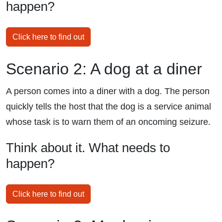
happen?
Click here to find out
Scenario 2: A dog at a diner
A person comes into a diner with a dog. The person
quickly tells the host that the dog is a service animal
whose task is to warn them of an oncoming seizure.
Think about it. What needs to
happen?
Click here to find out