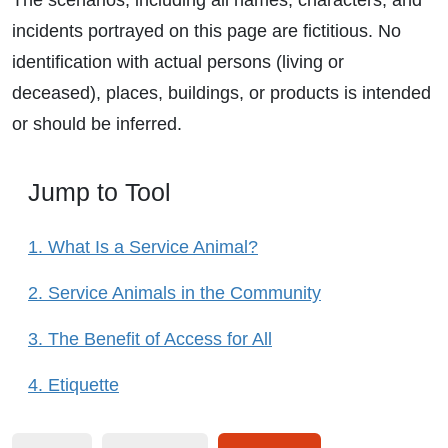
The scenarios, including all names, characters, and
incidents portrayed on this page are fictitious. No
identification with actual persons (living or
deceased), places, buildings, or products is intended
or should be inferred.
Jump to Tool
1. What Is a Service Animal?
2. Service Animals in the Community
3. The Benefit of Access for All
4. Etiquette