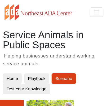
Skip to Main Content
Service Animals in
Public Spaces
Helping businesses understand working
service animals
Home
Playbook
Scenario
Test Your Knowledge