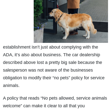
establishment isn’t just about complying with the
ADA, it’s also about business. The car dealership
described above lost a pretty big sale because the
salesperson was not aware of the businesses
obligation to modify their “no pets” policy for service
animals.
A policy that reads “No pets allowed, service animals
welcome” can make it clear to all that you