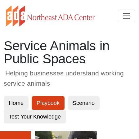
Skip to Main Content
Service Animals in
Public Spaces
Helping businesses understand working
service animals
Home
Playbook
Scenario
Test Your Knowledge