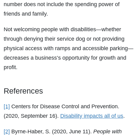
number does not include the spending power of
friends and family.
Not welcoming people with disabilities—whether
through denying their service dog or not providing
physical access with ramps and accessible parking—
decreases a business’s opportunity for growth and
profit.
References
[1]
Centers for Disease Control and Prevention.
(2020, September 16).
Disability impacts all of us
.
[2]
Byrne-Haber, S. (2020, June 11).
People with