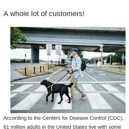
A whole lot of customers!
According to the Centers for Disease Control (CDC),
61 million adults in the United States live with some