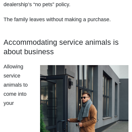
dealership’s “no pets” policy.
The family leaves without making a purchase.
Accommodating service animals is
about business
Allowing
service
animals to
come into
your