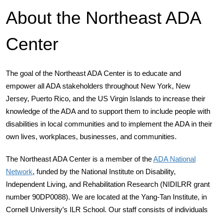
About the Northeast ADA
Center
The goal of the Northeast ADA Center is to educate and
empower all ADA stakeholders throughout New York, New
Jersey, Puerto Rico, and the US Virgin Islands to increase their
knowledge of the ADA and to support them to include people with
disabilities in local communities and to implement the ADA in their
own lives, workplaces, businesses, and communities.
The Northeast ADA Center is a member of the
ADA National
Network
, funded by the National Institute on Disability,
Independent Living, and Rehabilitation Research (NIDILRR grant
number 90DP0088). We are located at the Yang-Tan Institute, in
Cornell University’s ILR School. Our staff consists of individuals