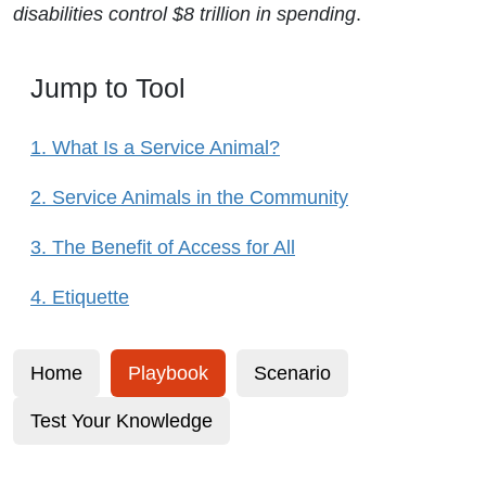
disabilities control $8 trillion in spending
.
Jump to Tool
1. What Is a Service Animal?
2. Service Animals in the Community
3. The Benefit of Access for All
4. Etiquette
Home
Playbook
Scenario
Test Your Knowledge