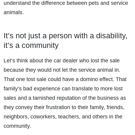
understand the difference between pets and service
animals.
It’s not just a person with a disability,
it’s a community
Let’s think about the car dealer who lost the sale
because they would not let the service animal in.
That one lost sale could have a domino effect. That
family’s bad experience can translate to more lost
sales and a tarnished reputation of the business as
they convey their frustration to their family, friends,
neighbors, coworkers, teachers, and others in the
community.