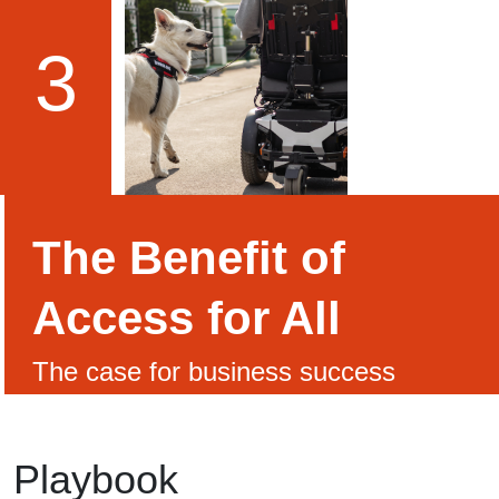
3
The Benefit of
Access for All
The case for business success
Playbook