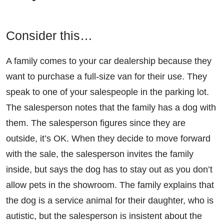
Consider this…
A family comes to your car dealership because they
want to purchase a full-size van for their use. They
speak to one of your salespeople in the parking lot.
The salesperson notes that the family has a dog with
them. The salesperson figures since they are
outside, it’s OK. When they decide to move forward
with the sale, the salesperson invites the family
inside, but says the dog has to stay out as you don’t
allow pets in the showroom. The family explains that
the dog is a service animal for their daughter, who is
autistic, but the salesperson is insistent about the