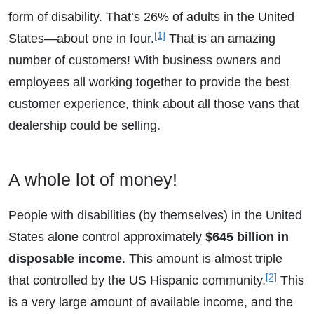
form of disability. That’s 26% of adults in the United
[1]
States—about one in four.
That is an amazing
number of customers! With business owners and
employees all working together to provide the best
customer experience, think about all those vans that
dealership could be selling.
A whole lot of money!
People with disabilities (by themselves) in the United
States alone control approximately
$645 billion in
disposable income
. This amount is almost triple
[2]
that controlled by the US Hispanic community.
This
is a very large amount of available income, and the