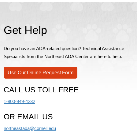
Get Help
Do you have an ADA-related question? Technical Assistance
Specialists from the Northeast ADA Center are here to help.
Use Our Online Request Form
CALL US TOLL FREE
1-800-949-4232
OR EMAIL US
northeastada@cornell.edu